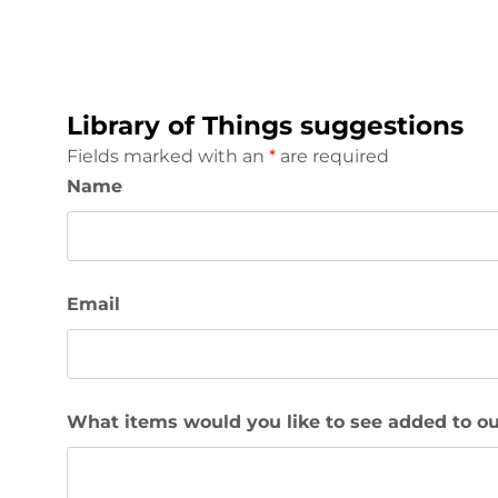
Library of Things suggestions
Fields marked with an
*
are required
Name
Email
What items would you like to see added to ou