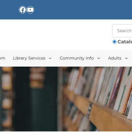
Facebook
YouTube
Catal
oom
Library Services
Community Info
Adults