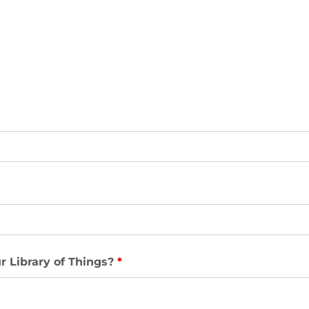
r Library of Things?
*