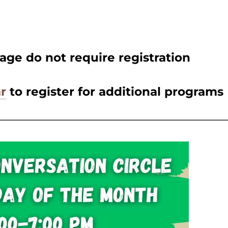
age do not require registration
r
to register for additional programs