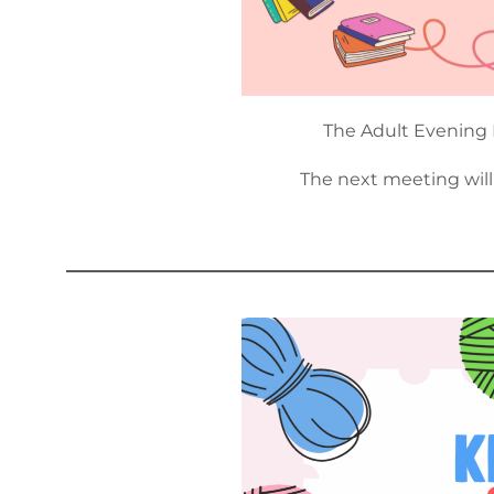
The Adult Evening 
The next meeting wil