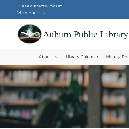
Skip to Menu
Skip to Content
Skip to Footer
We're currently closed
View Hours
About
Library Calendar
History R