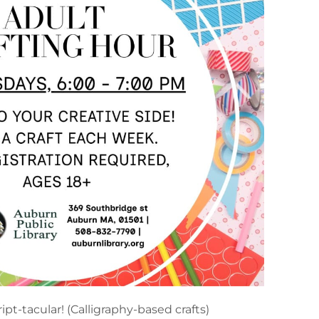
ript-tacular! (Calligraphy-based crafts)