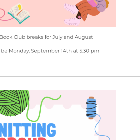
Book Club breaks for July and August
l be Monday, September 14th at 5:30 pm