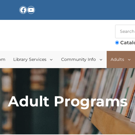
Facebook
YouTube
Catal
oom
Library Services
Community Info
Adults
Adult Programs