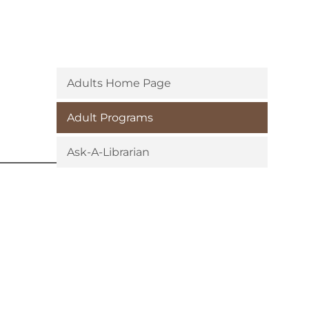
Adults Home Page
Adult Programs
Ask-A-Librarian