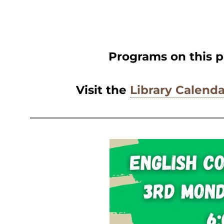
Programs on this p
Visit the
Library Calenda