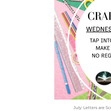
July: Letters are Sc