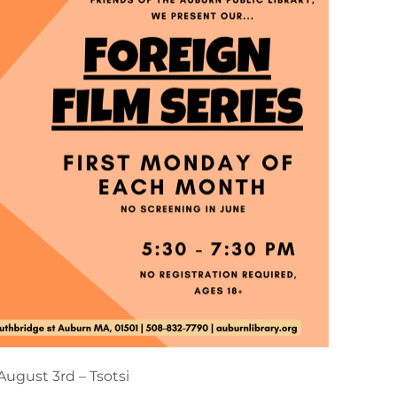
August 3rd – Tsotsi