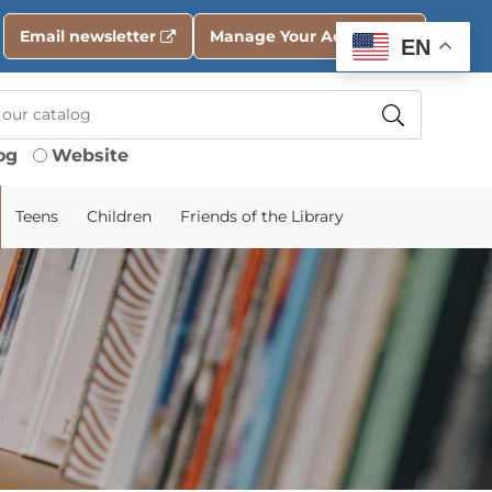
Email newsletter
Manage Your Account
EN
og
Website
Teens
Children
Friends of the Library