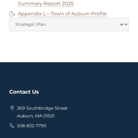
Summary Report 2025
Appendix L—Town of Auburn Profile
Contact Us
369 Southbridge Street
Auburn, MA 01501
508-832-7790