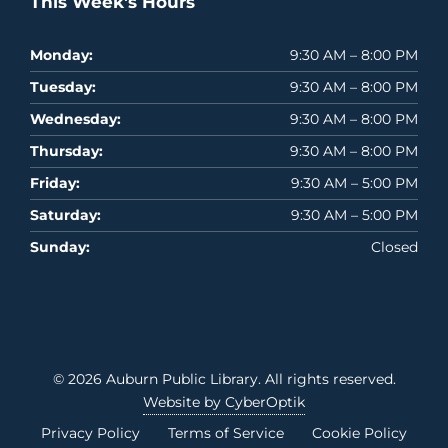
This Week's Hours
Monday:
9:30 AM – 8:00 PM
Tuesday:
9:30 AM – 8:00 PM
Wednesday:
9:30 AM – 8:00 PM
Thursday:
9:30 AM – 8:00 PM
Friday:
9:30 AM – 5:00 PM
Saturday:
9:30 AM – 5:00 PM
Sunday:
Closed
© 2026
Auburn Public Library
. All rights reserved.
Website by CyberOptik
Privacy Policy
Terms of Service
Cookie Policy