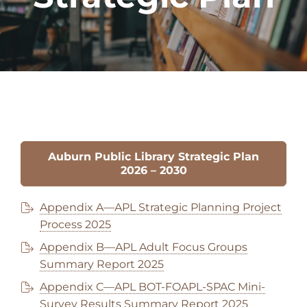
Auburn Public Library Strategic Plan
202
6
– 2030
Appendix A—APL Strategic Planning Project
Process 2025
Appendix B—APL Adult Focus Groups
Summary Report 2025
Appendix C—APL BOT-FOAPL-SPAC Mini-
Survey Results Summary Report 2025