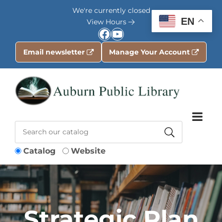
Skip to Menu
Skip to Content
Skip to Footer
We're currently closed
EN
View Hours
Facebook
YouTube
Email newsletter
Manage Your Account
Catalog
Website
Strategic Plan