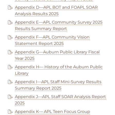
Appendix D—APL BOT and FOAPL SOAR
Analysis Results 2025
Appendix E—APL Community Survey 2025
Results Summary Report
Appendix F—APL Community Vision
Statement Report 2025
Appendix G—Auburn Public Library Fiscal
Year 2025
Appendix H— History of the Auburn Public
Library
Appendix I—APL Staff Mini-Survey Results
Summary Report 2025
Appendix J—APL Staff SOAR Analysis Report
2025
Appendix K— APL Teen Focus Group