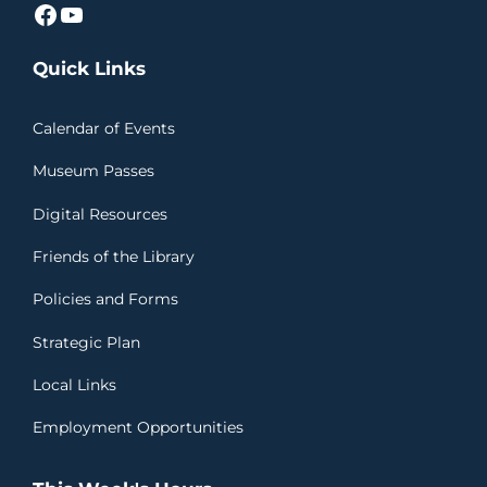
Facebook
YouTube
Quick Links
Calendar of Events
Museum Passes
Digital Resources
Friends of the Library
Policies and Forms
Strategic Plan
Local Links
Employment Opportunities