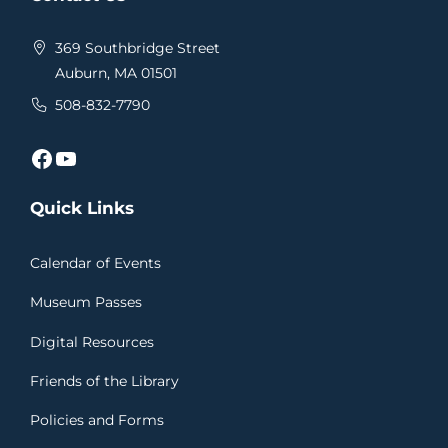
369 Southbridge Street
Auburn, MA 01501
508-832-7790
Facebook
YouTube
Quick Links
Calendar of Events
Museum Passes
Digital Resources
Friends of the Library
Policies and Forms