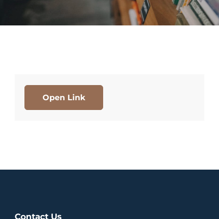
Open Link
Contact Us