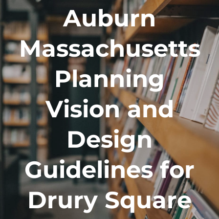
Auburn
Massachusetts
Planning
Vision and
Design
Guidelines for
Drury Square