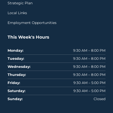
Strategic Plan
Local Links
Employment Opportunities
This Week's Hours
Monday:
9:30 AM – 8:00 PM
Tuesday:
9:30 AM – 8:00 PM
Wednesday:
9:30 AM – 8:00 PM
Thursday:
9:30 AM – 8:00 PM
Friday:
9:30 AM – 5:00 PM
Saturday:
9:30 AM – 5:00 PM
Sunday:
Closed